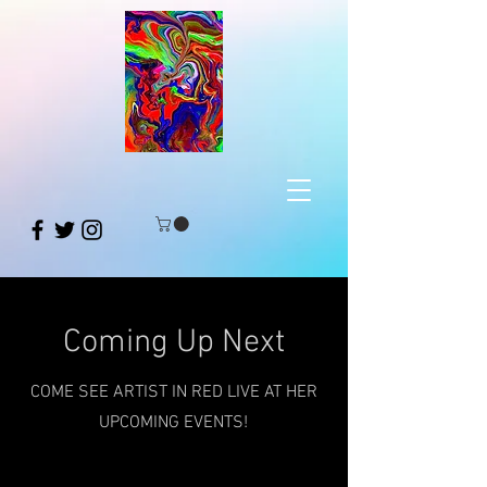
Coming Up Next
COME SEE ARTIST IN RED LIVE AT HER
UPCOMING EVENTS!