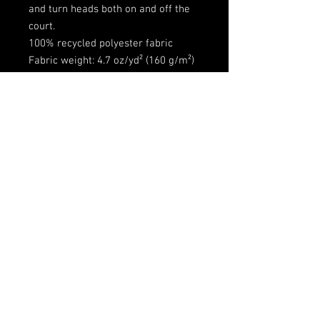
and turn heads both on and off the
court.
100% recycled polyester fabric
Fabric weight: 4.7 oz/yd² (160 g/m²)
Two-way stretch fabric
Moisture-wicking material
Regular fit
UPF50+ protection
Customizable side panels
Extended size range: 2XS–6XL
Fabric is OEKO-TEX 100 standard
and Global Recycled Standard (GRS)
certified
Shipping
Free Shipping
How to Wash