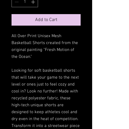
Add to Cart
All Over Print Unisex Mesh
Basketball Shorts created from the
original painting "Fresh Motion of
the Ocean."
Looking for soft basketball shorts
that will take your game to the next
level or ones just to feel cozy and
cool in? Look no further! Made with
recycled polyester fabric, these
high-tech unique shorts are
designed to keep athletes cool and
dry even in the heat of competition.
Transform it into a streetwear piece