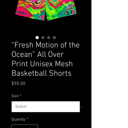
“Fresh Motion of the
Ocean” All Over
Print Unisex Mesh
Basketball Shorts
Price
$55.00
Size
*
Quantity
*