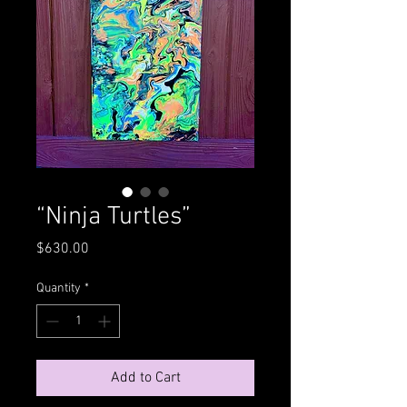
“Ninja Turtles”
Price
$630.00
Quantity
*
Add to Cart