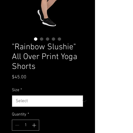
"Rainbow Slushie"
All Over Print Yoga
Shorts
Price
$45.00
Size
*
Quantity
*