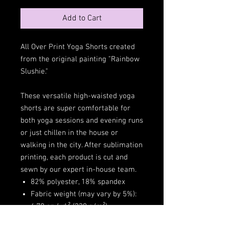
Add to Cart
All Over Print Yoga Shorts created
from the original painting "Rainbow
Slushie."
These versatile high-waisted yoga
shorts are super comfortable for
both yoga sessions and evening runs
or just chillen in the house or
walking in the city. After sublimation
printing, each product is cut and
sewn by our expert in-house team.
82% polyester, 18% spandex
Fabric weight (may vary by 5%):
6.78 oz./yd.² (230 g/m²)
Very soft four-way stretch fabric